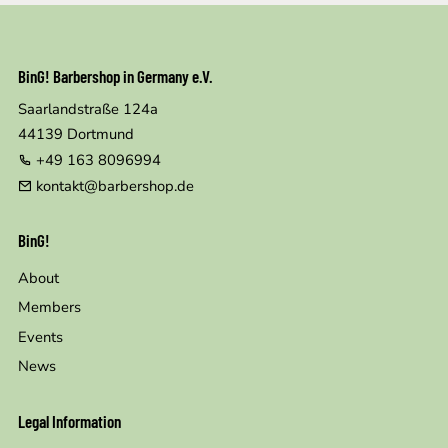
BinG! Barbershop in Germany e.V.
Saarlandstraße 124a
44139
Dortmund
+49 163 8096994
kontakt@barbershop.de
BinG!
About
Members
Events
News
Legal Information