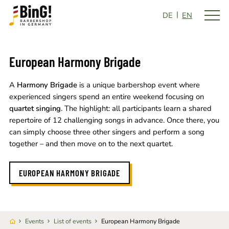
DE
EN
European Harmony Brigade
A
Harmony Brigade
is a unique barbershop event where
experienced singers spend an entire weekend focusing on
quartet singing
. The highlight: all participants learn a shared
repertoire of 12 challenging songs in advance. Once there, you
can simply choose three other singers and perform a song
together – and then move on to the next quartet.
EUROPEAN HARMONY BRIGADE
Events
List of events
European Harmony Brigade