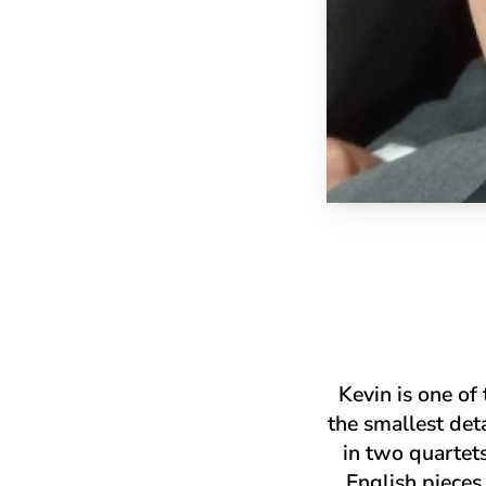
Kevin is one of
the smallest det
in two quartet
English pieces