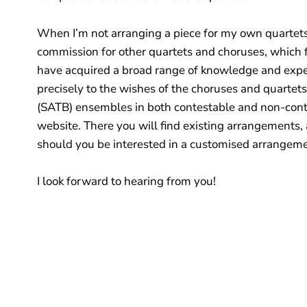
When I’m not arranging a piece for my own quartets 
commission for other quartets and choruses, which fi
have acquired a broad range of knowledge and expert
precisely to the wishes of the choruses and quartets
(SATB) ensembles in both contestable and non-conte
website. There you will find existing arrangements, 
should you be interested in a customised arrangem
I look forward to hearing from you!