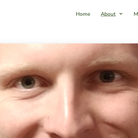
Home
About
M