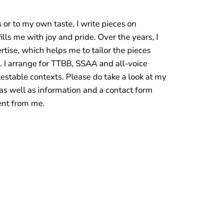
or to my own taste, I write pieces on
lls me with joy and pride. Over the years, I
ise, which helps me to tailor the pieces
. I arrange for TTBB, SSAA and all-voice
stable contexts. Please do take a look at my
as well as information and a contact form
ent from me.