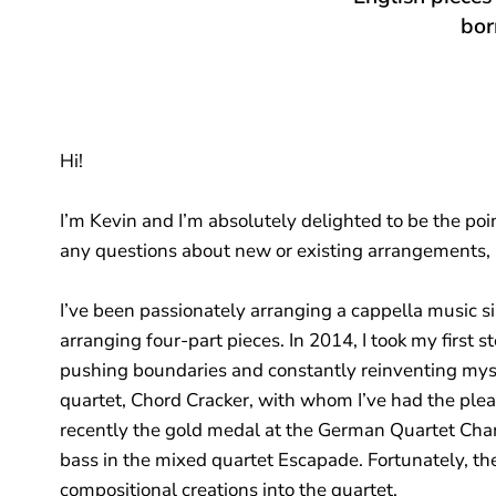
bor
Hi!
I’m Kevin and I’m absolutely delighted to be the poin
any questions about new or existing arrangements, pl
I’ve been passionately arranging a cappella music s
arranging four-part pieces. In 2014, I took my first 
pushing boundaries and constantly reinventing myse
quartet, Chord Cracker, with whom I’ve had the ple
recently the gold medal at the German Quartet Cham
bass in the mixed quartet Escapade. Fortunately, th
compositional creations into the quartet.