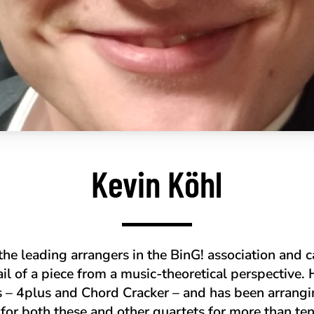
Kevin Köhl
 the leading arrangers in the BinG! association and 
ail of a piece from a music-theoretical perspective. 
s – 4plus and Chord Cracker – and has been arran
 for both these and other quartets for more than te