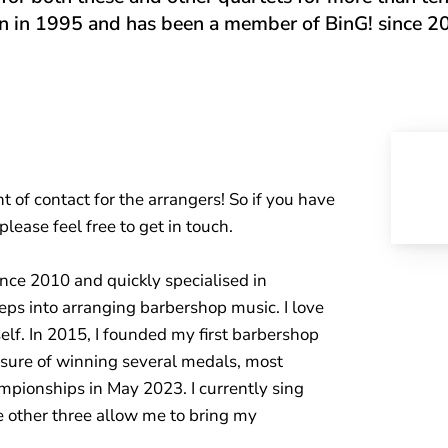
n in 1995 and has been a member of BinG! since 2
t of contact for the arrangers! So if you have
ease feel free to get in touch.
ince 2010 and quickly specialised in
steps into arranging barbershop music. I love
lf. In 2015, I founded my first barbershop
asure of winning several medals, most
pionships in May 2023. I currently sing
e other three allow me to bring my