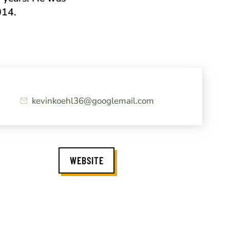
014.
kevinkoehl36@googlemail.com
WEBSITE