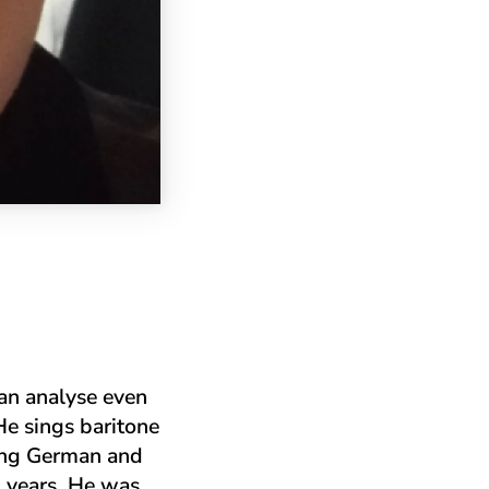
can analyse even
He sings baritone
ging German and
n years. He was