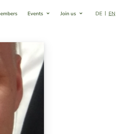
embers
Events
Join us
DE
EN