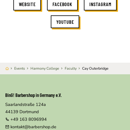
WEBSITE
FACEBOOK
INSTAGRAM
YOUTUBE
Events
Harmony College
Faculty
Cay Outerbridge
BinG! Barbershop in Germany e.V.
Saarlandstraße 124a
44139
Dortmund
+49 163 8096994
kontakt@barbershop.de