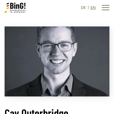
DE
EN
Cay Outerbridge