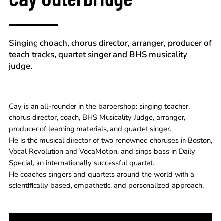
Singing choach, chorus director, arranger, producer of
teach tracks, quartet singer and BHS musicality
judge.
Cay is an all-rounder in the barbershop: singing teacher,
chorus director, coach, BHS Musicality Judge, arranger,
producer of learning materials, and quartet singer.
He is the musical director of two renowned choruses in Boston,
Vocal Revolution and VocaMotion, and sings bass in Daily
Special, an internationally successful quartet.
He coaches singers and quartets around the world with a
scientifically based, empathetic, and personalized approach.