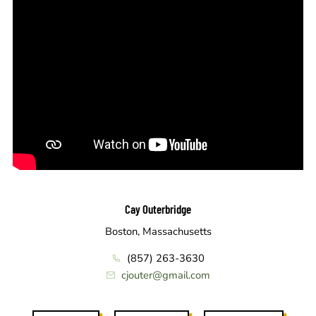
Cay Outerbridge
Boston, Massachusetts
(857) 263-3630
cjouter@gmail.com