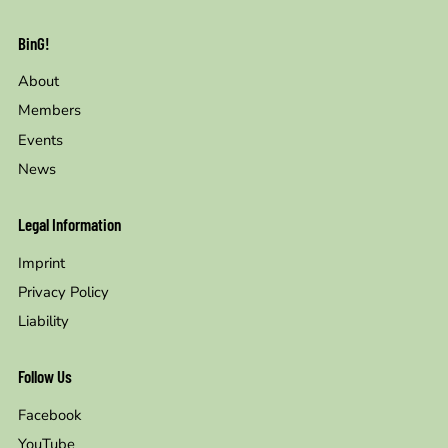
BinG!
About
Members
Events
News
Legal Information
Imprint
Privacy Policy
Liability
Follow Us
Facebook
YouTube