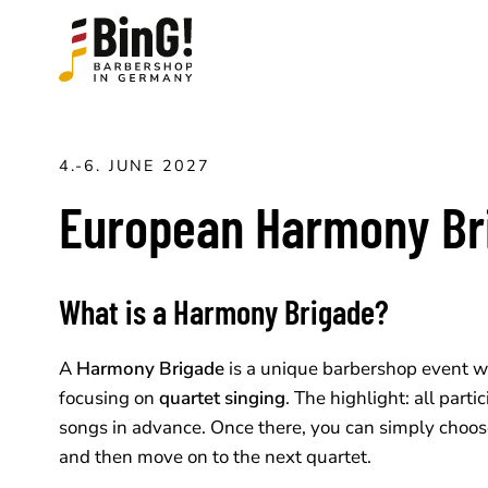
4.-6. JUNE 2027
European Harmony Br
What is a Harmony Brigade?
A
Harmony Brigade
is a unique barbershop event w
focusing on
quartet singing
. The highlight: all part
songs in advance. Once there, you can simply choos
and then move on to the next quartet.