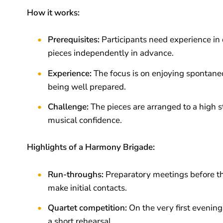
How it works:
Prerequisites:
Participants need experience in 
pieces independently in advance.
Experience:
The focus is on enjoying spontane
being well prepared.
Challenge:
The pieces are arranged to a high s
musical confidence.
Highlights of a Harmony Brigade:
Run-throughs:
Preparatory meetings before th
make initial contacts.
Quartet competition:
On the very first evenin
a short rehearsal.