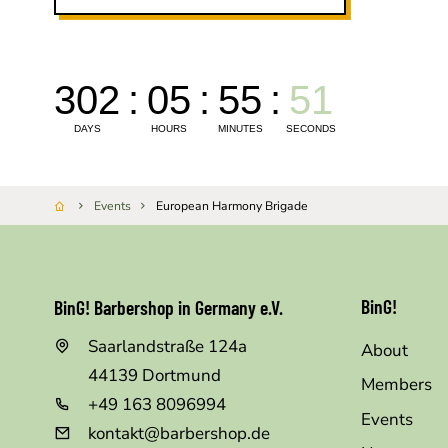
Events
European Harmony Brigade
BinG!
BinG! Barbershop in Germany e.V.
Saarlandstraße 124a
About
44139
Dortmund
Members
+49 163 8096994
Events
kontakt@barbershop.de