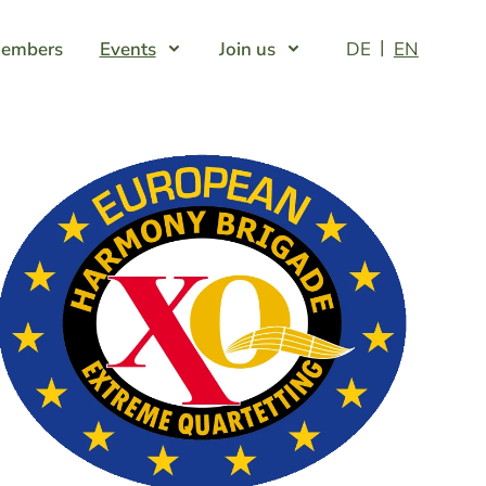
embers
Events
Join us
DE
EN