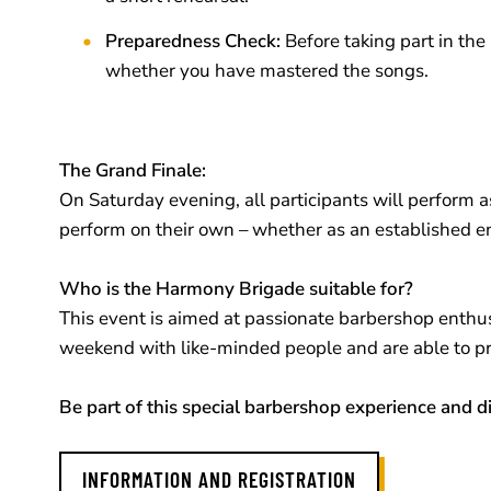
Preparedness Check:
Before taking part in th
whether you have mastered the songs.
The Grand Finale:
On Saturday evening, all participants will perform a
perform on their own – whether as an established e
Who is the Harmony Brigade suitable for?
This event is aimed at passionate barbershop enthusia
weekend with like-minded people and are able to prep
Be part of this special barbershop experience and 
INFORMATION AND REGISTRATION