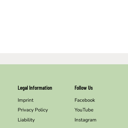
Legal Information
Follow Us
Imprint
Facebook
Privacy Policy
YouTube
Liability
Instagram