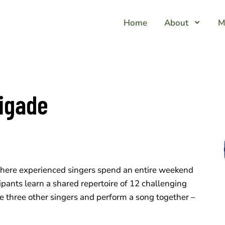
Home
About
M
igade
here experienced singers spend an entire weekend
icipants learn a shared repertoire of 12 challenging
e three other singers and perform a song together –