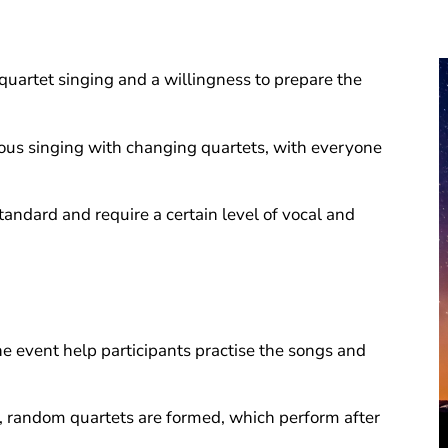
quartet singing and a willingness to prepare the
ous singing with changing quartets, with everyone
tandard and require a certain level of vocal and
e event help participants practise the songs and
g, random quartets are formed, which perform after