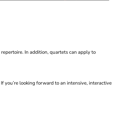
epertoire. In addition, quartets can apply to
If you’re looking forward to an intensive, interactive