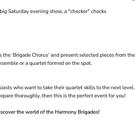
e big Saturday evening show, a "checker" checks
s the ‘Brigade Chorus’ and present selected pieces from the r
nsemble or a quartet formed on the spot.
sts who want to take their quartet skills to the next level. 
are thoroughly, then this is the perfect event for you!
discover the world of the Harmony Brigades!